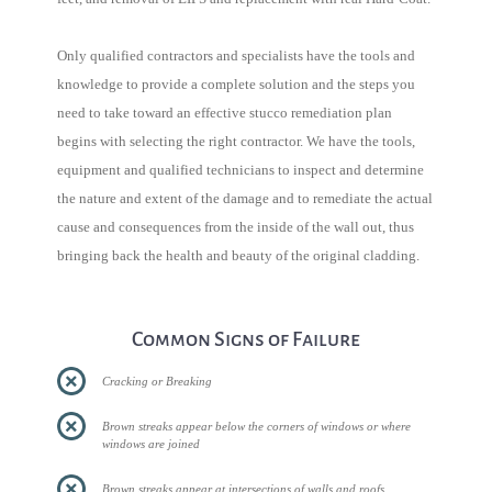
Only qualified contractors and specialists have the tools and
knowledge to provide a complete solution and the steps you
need to take toward an effective stucco remediation plan
begins with selecting the right contractor. We have the tools,
equipment and qualified technicians to inspect and determine
the nature and extent of the damage and to remediate the actual
cause and consequences from the inside of the wall out, thus
bringing back the health and beauty of the original cladding.
Common Signs of Failure
Cracking or Breaking
Brown streaks appear below the corners of windows or where
windows are joined
Brown streaks appear at intersections of walls and roofs