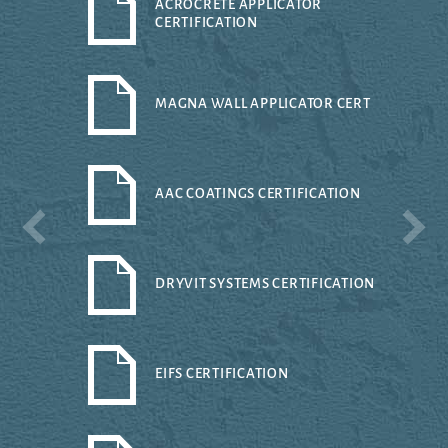
ACROCRETE APPLICATOR
CERTIFICATION
MAGNA WALL APPLICATOR CERT
AAC COATINGS CERTIFICATION
DRYVIT SYSTEMS CERTIFICATION
EIFS CERTIFICATION