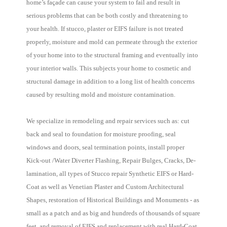
home’s façade can cause your system to fail and result in
serious problems that can be both costly and threatening to
your health. If stucco, plaster or EIFS failure is not treated
properly, moisture and mold can permeate through the exterior
of your home into to the structural framing and eventually into
your interior walls. This subjects your home to cosmetic and
structural damage in addition to a long list of health concerns
caused by resulting mold and moisture contamination.
We specialize in remodeling and repair services such as: cut
back and seal to foundation for moisture proofing, seal
windows and doors, seal termination points, install proper
Kick-out /Water Diverter Flashing, Repair Bulges, Cracks, De-
lamination, all types of Stucco repair Synthetic EIFS or Hard-
Coat as well as Venetian Plaster and Custom Architectural
Shapes, restoration of Historical Buildings and Monuments - as
small as a patch and as big and hundreds of thousands of square
feet, and removal of EIFS and replacement with real Hard-Coat.