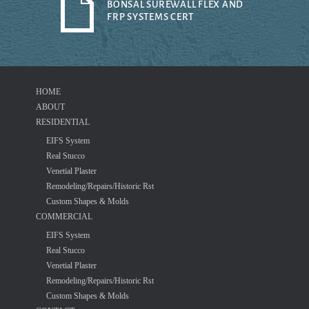
BONSAL SUREWALL FLEX AND
FRP SYSTEMS CERT
HOME
ABOUT
RESIDENTIAL
EIFS System
Real Stucco
Venetial Plaster
Remodeling/Repairs/Historic Rst
Custom Shapes & Molds
COMMERCIAL
EIFS System
Real Stucco
Venetial Plaster
Remodeling/Repairs/Historic Rst
Custom Shapes & Molds