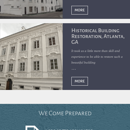
the vacant building and, with funding
from the State of Florida, renovated it
MORE
in 2020.
Historical Building
Restoration, Atlanta,
GA
It took us a little more than skill and
experience to be able to restore such a
beautiful building
MORE
We Come Prepared