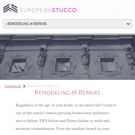
Commercial
Remodeling & Repairs
Remodeling & Repairs
Regardless of the age of your home, it can easily fall victim to
one of the nation’s fastest growing homeowner epidemics:
stucco failure, EIFS failure and Plaster failure or mold and
moisture contamination. Even the smallest breach in your