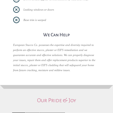
Leaking windows or doors
Base trim is warped
We Can Help
European Stucco Co. possesses the expertise and diversity required to
perform an effective stucco, plaster or EIFS remediation and we
guarantee accurate and effective solutions. We can properly diagnose
your issues, repair them and offer replacement products superior to the
initial stucco, plaster or EIFS cladding that will safeguard your home
from future cracking, moisture and mildew issues.
Our Pride & Joy