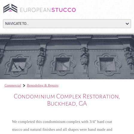
Commercial
Remodeling & Repairs
Condominium Complex Restoration, Buckhead, G
Condominium Complex Restoration,
Buckhead, GA
We completed this condominium complex with 3/4" hard coat
stucco and natural finishes and all shapes were hand made and