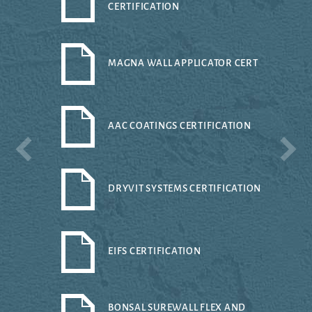
CERTIFICATION
MAGNA WALL APPLICATOR CERT
AAC COATINGS CERTIFICATION
DRYVIT SYSTEMS CERTIFICATION
EIFS CERTIFICATION
BONSAL SUREWALL FLEX AND