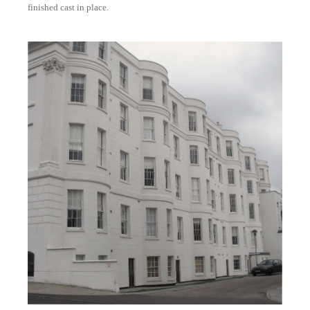
finished cast in place.