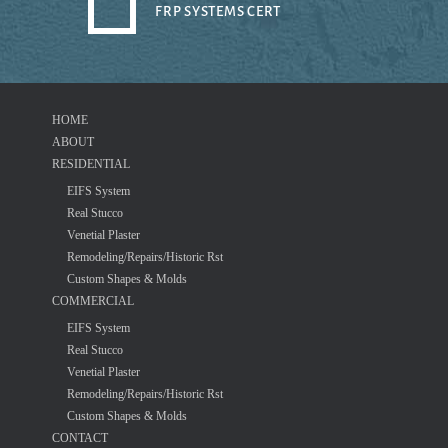
FRP SYSTEMS CERT
HOME
ABOUT
RESIDENTIAL
EIFS System
Real Stucco
Venetial Plaster
Remodeling/Repairs/Historic Rst
Custom Shapes & Molds
COMMERCIAL
EIFS System
Real Stucco
Venetial Plaster
Remodeling/Repairs/Historic Rst
Custom Shapes & Molds
CONTACT