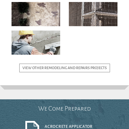
VIEW OTHER REMODELING AND REPAIRS PROJECTS
We Come Prepared
ACROCRETE APPLICATOR