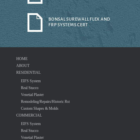
BONSAL SUREWALL FLEX AND
FRP SYSTEMS CERT
HOME
ABOUT
RESIDENTIAL
EIFS System
Real Stucco
Venetial Plaster
Remodeling/Repairs/Historic Rst
Custom Shapes & Molds
COMMERCIAL
EIFS System
Real Stucco
Venetial Plaster