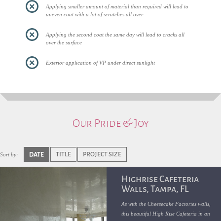
Applying smaller amount of material than required will lead to
uneven coat with a lot of scratches all over
Applying the second coat the same day will lead to cracks all
over the surface
Exterior application of VP under direct sunlight
Our Pride & Joy
DATE
TITLE
PROJECT SIZE
Sort by:
Highrise Cafeteria
Walls, Tampa, FL
As with the Cheesecake Factories walls,
this beautiful High Rise Cafeteria in an