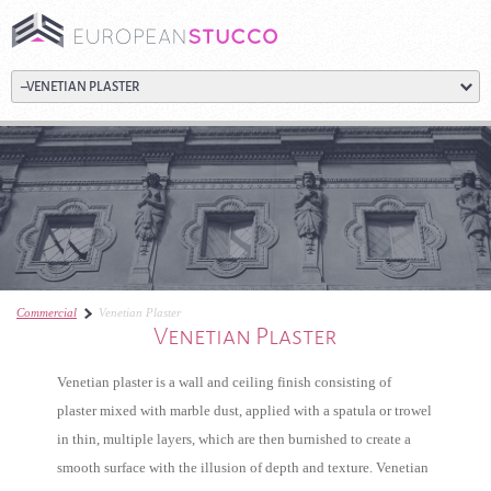
Commercial
Venetian Plaster
Venetian Plaster
Venetian plaster is a wall and ceiling finish consisting of
plaster mixed with marble dust, applied with a spatula or trowel
in thin, multiple layers, which are then burnished to create a
smooth surface with the illusion of depth and texture. Venetian