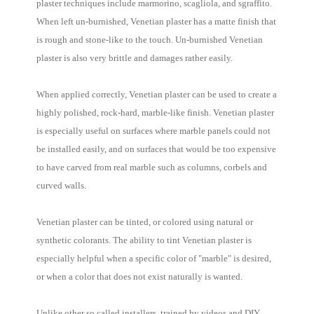
plaster techniques include marmorino, scagliola, and sgraffito.
When left un-burnished, Venetian plaster has a matte finish that
is rough and stone-like to the touch. Un-burnished Venetian
plaster is also very brittle and damages rather easily.
When applied correctly, Venetian plaster can be used to create a
highly polished, rock-hard, marble-like finish. Venetian plaster
is especially useful on surfaces where marble panels could not
be installed easily, and on surfaces that would be too expensive
to have carved from real marble such as columns, corbels and
curved walls.
Venetian plaster can be tinted, or colored using natural or
synthetic colorants. The ability to tint Venetian plaster is
especially helpful when a specific color of "marble" is desired,
or when a color that does not exist naturally is wanted.
Unlike other so called installers, trained by videos and DIY