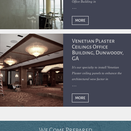
Office Building in
MORE
Venetian Plaster
Ceilings Office
Building, Dunwoody,
GA
It's our specialty to install Venetian
Plaster ceiling panels to enhance the
architectural wow factor in
MORE
We Come Prepared