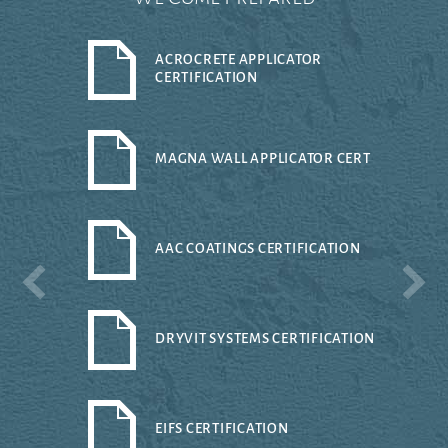
ACROCRETE APPLICATOR
CERTIFICATION
MAGNA WALL APPLICATOR CERT
AAC COATINGS CERTIFICATION
DRYVIT SYSTEMS CERTIFICATION
EIFS CERTIFICATION