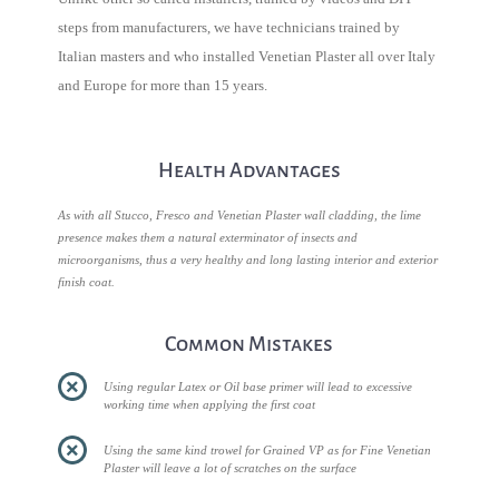
steps from manufacturers, we have technicians trained by
Italian masters and who installed Venetian Plaster all over Italy
and Europe for more than 15 years.
Health Advantages
As with all Stucco, Fresco and Venetian Plaster wall cladding, the lime
presence makes them a natural exterminator of insects and
microorganisms, thus a very healthy and long lasting interior and exterior
finish coat.
Common Mistakes
Using regular Latex or Oil base primer will lead to excessive
working time when applying the first coat
Using the same kind trowel for Grained VP as for Fine Venetian
Plaster will leave a lot of scratches on the surface