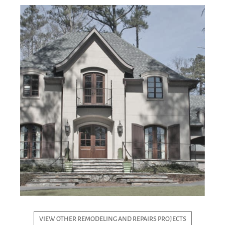
VIEW OTHER REMODELING AND REPAIRS PROJECTS