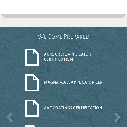
We Come Prepared
ACROCRETE APPLICATOR
CERTIFICATION
MAGNA WALL APPLICATOR CERT
AAC COATINGS CERTIFICATION