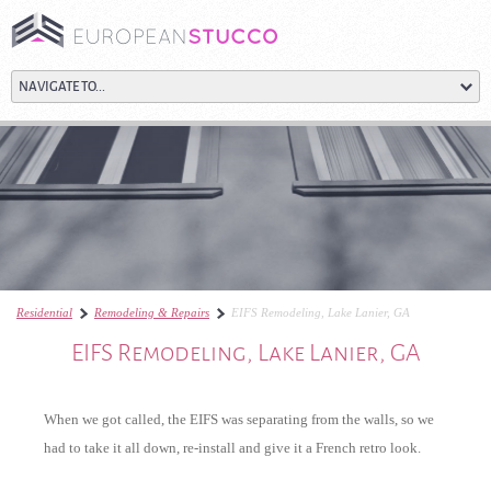
Residential
Remodeling & Repairs
EIFS Remodeling, Lake Lanier, GA
EIFS Remodeling, Lake Lanier, GA
When we got called, the EIFS was separating from the walls, so we
had to take it all down, re-install and give it a French retro look.