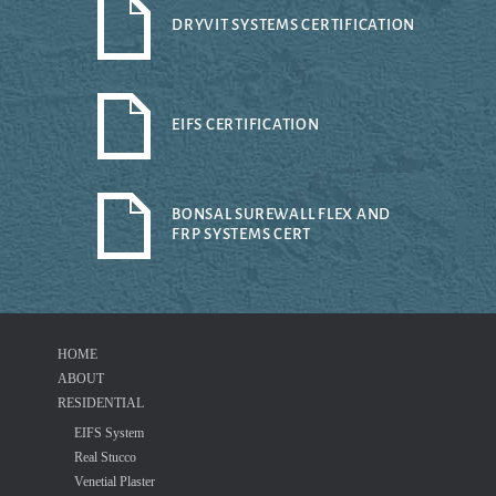
DRYVIT SYSTEMS CERTIFICATION
EIFS CERTIFICATION
BONSAL SUREWALL FLEX AND
FRP SYSTEMS CERT
HOME
ABOUT
RESIDENTIAL
EIFS System
Real Stucco
Venetial Plaster