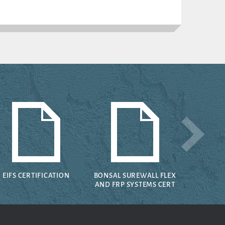
EIFS CERTIFICATION
BONSAL SUREWALL FLEX
AND FRP SYSTEMS CERT