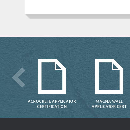
ACROCRETE APPLICATOR
MAGNA WALL
CERTIFICATION
APPLICATOR CERT