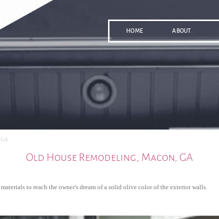
HOME
ABOUT
 GA
Old House Remodeling, Macon, GA
terials to reach the owner's dream of a solid olive color of the exterior walls.