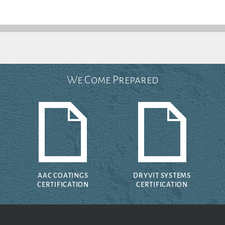
We Come Prepared
AAC COATINGS
DRYVIT SYSTEMS
CERTIFICATION
CERTIFICATION