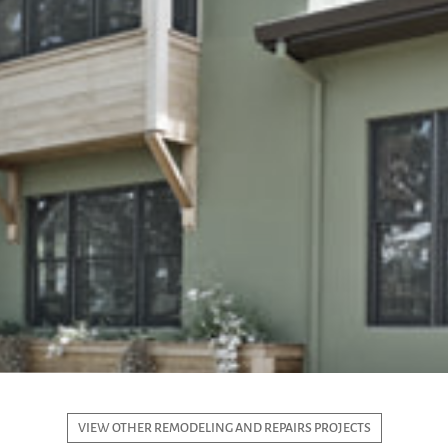
VIEW OTHER REMODELING AND REPAIRS PROJECTS