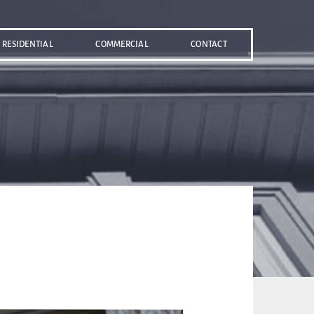
RESIDENTIAL
COMMERCIAL
CONTACT