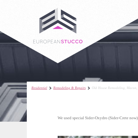
Residential
Remodeling & Repairs
Old House Remodeling, Macon,
We used special Sider-Oxydro (Sider-Crete now) ma