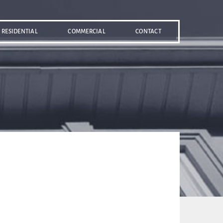
RESIDENTIAL
COMMERCIAL
CONTACT