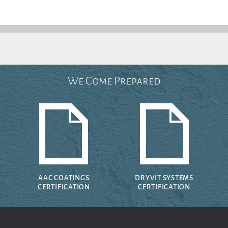
We Come Prepared
AAC COATINGS
DRYVIT SYSTEMS
CERTIFICATION
CERTIFICATION