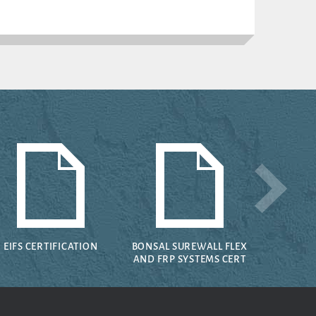
EIFS CERTIFICATION
BONSAL SUREWALL FLEX
AND FRP SYSTEMS CERT