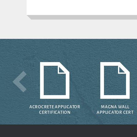
ACROCRETE APPLICATOR
MAGNA WALL
CERTIFICATION
APPLICATOR CERT