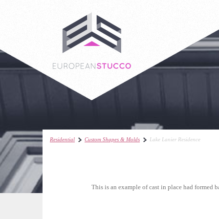
Residential
Custom Shapes & Molds
Lake Lanier Residence
This is an example of cast in place had formed b