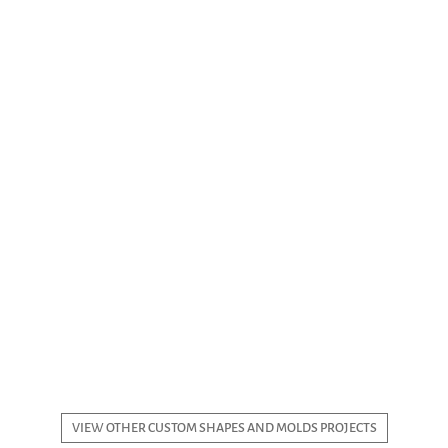
VIEW OTHER CUSTOM SHAPES AND MOLDS PROJECTS