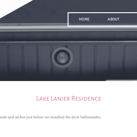
HOME
ABOUT
Lake Lanier Residence
ands and arches just before we installed the deck ballustrades.