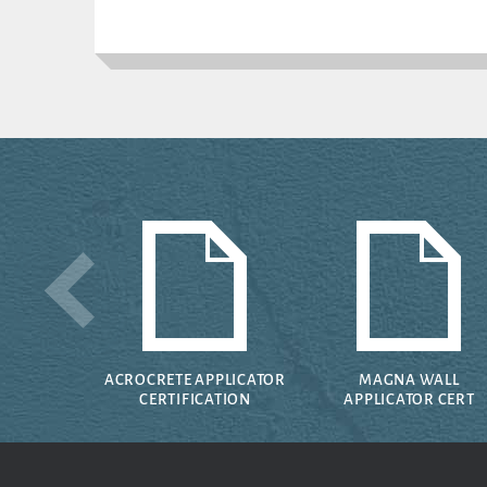
ACROCRETE APPLICATOR
MAGNA WALL
CERTIFICATION
APPLICATOR CERT