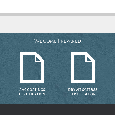
We Come Prepared
AAC COATINGS
DRYVIT SYSTEMS
CERTIFICATION
CERTIFICATION