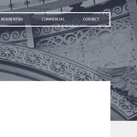
RESIDENTIAL
COMMERCIAL
CONTACT