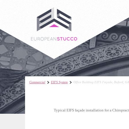
Commercial
EIFS System
Office Building EIFS Façade, Buford, G
Typical EIFS façade installation for a Chiropract