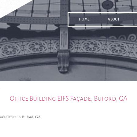
HOME
ABOUT
A
Office Building EIFS Façade, Buford, GA
or's Office in Buford, GA.