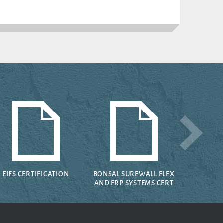
EIFS CERTIFICATION
BONSAL SUREWALL FLEX
AND FRP SYSTEMS CERT