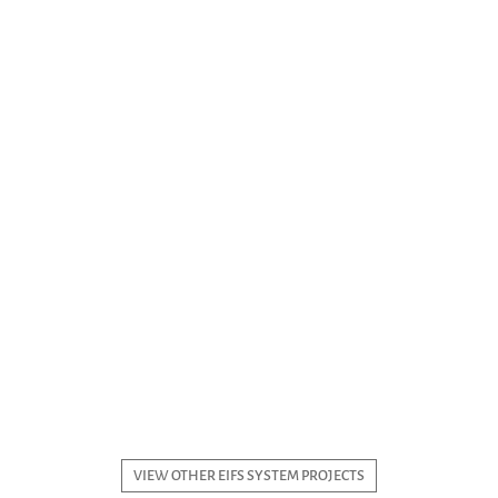
VIEW OTHER EIFS SYSTEM PROJECTS